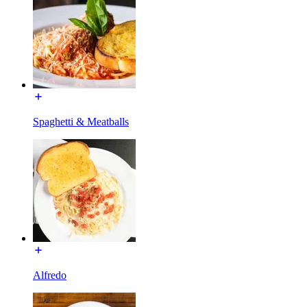
Spaghetti & Meatballs
Alfredo