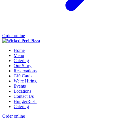
Order online
Home
Menu
Catering
Our Story
Reservations
Gift Cards
We're Hiring
Events
Locations
Contact Us
HungerRush
Catering
Order online