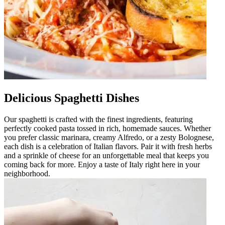
Delicious Spaghetti Dishes
Our spaghetti is crafted with the finest ingredients, featuring
perfectly cooked pasta tossed in rich, homemade sauces. Whether
you prefer classic marinara, creamy Alfredo, or a zesty Bolognese,
each dish is a celebration of Italian flavors. Pair it with fresh herbs
and a sprinkle of cheese for an unforgettable meal that keeps you
coming back for more. Enjoy a taste of Italy right here in your
neighborhood.