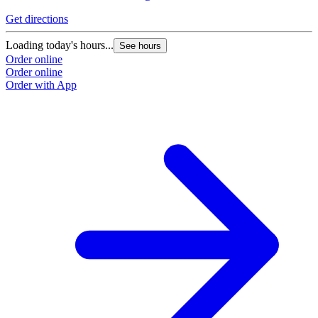
Get directions
G
Loading today's hours...
L
See hours
Order online
O
Order online
O
Order with App