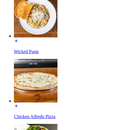
Wicked Pasta
Chicken Alfredo Pizza