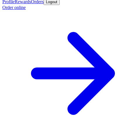
Profile
Rewards
Orders
Logout
Order online