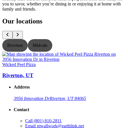
you to savor, whether you’re dining in or enjoying it at home with
family and friends.
Our locations
Riverton
Midvale
Wicked Peel Pizza
W
Riverton, UT
Address
3956 Innovation Dr
Riverton, UT 84065
Contact
Call
(801) 810-2811
Email
mwallwork@earthlink.net