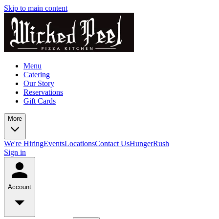
Skip to main content
Menu
Catering
Our Story
Reservations
Gift Cards
More
We're Hiring
Events
Locations
Contact Us
HungerRush
Sign in
Account