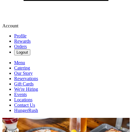
Account
Profile
Rewards
Orders
Logout
Menu
Catering
Our Story
Reservations
Gift Cards
We're Hiring
Events
Locations
Contact Us
HungerRush