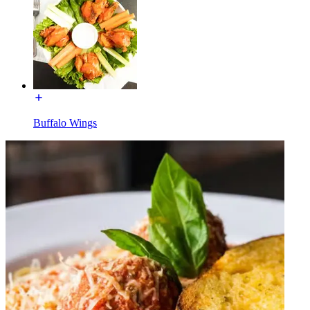
Buffalo Wings