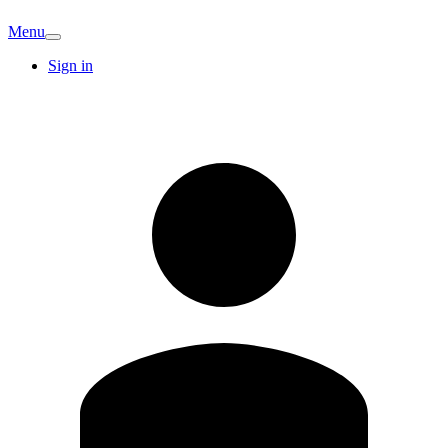
Menu
Sign in