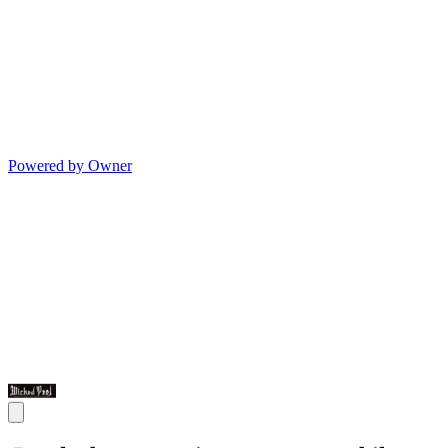
Powered by Owner