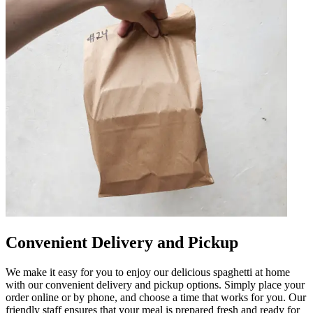
Convenient Delivery and Pickup
We make it easy for you to enjoy our delicious spaghetti at home
with our convenient delivery and pickup options. Simply place your
order online or by phone, and choose a time that works for you. Our
friendly staff ensures that your meal is prepared fresh and ready for