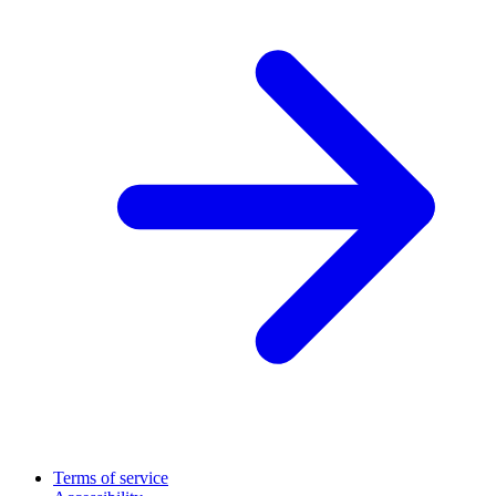
Terms of service