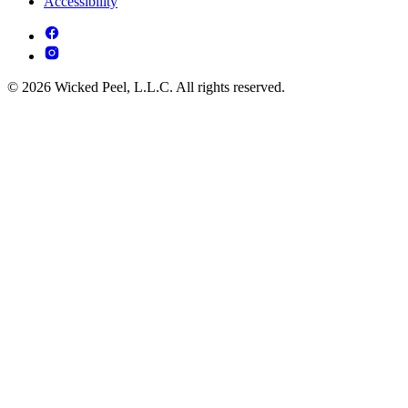
Accessibility
© 2026 Wicked Peel, L.L.C. All rights reserved.