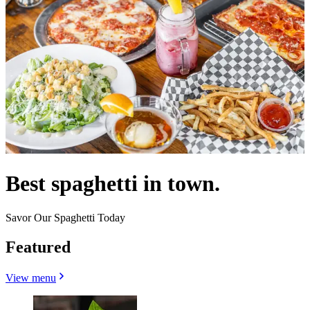
Best spaghetti in town.
Savor Our Spaghetti Today
Featured
View menu