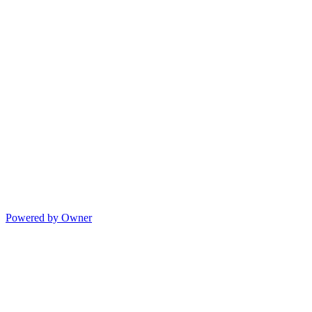
Powered by Owner