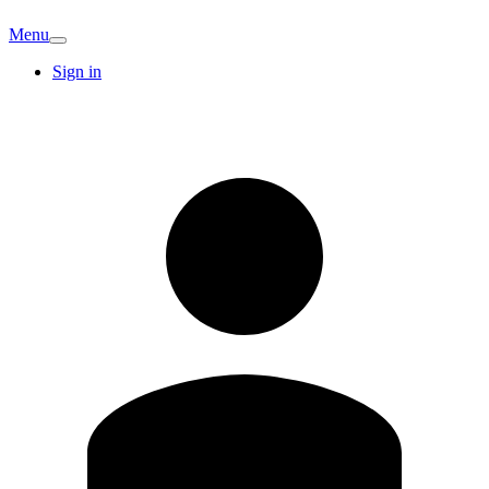
Menu
Sign in