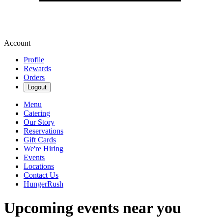
Account
Profile
Rewards
Orders
Logout
Menu
Catering
Our Story
Reservations
Gift Cards
We're Hiring
Events
Locations
Contact Us
HungerRush
Upcoming events near you