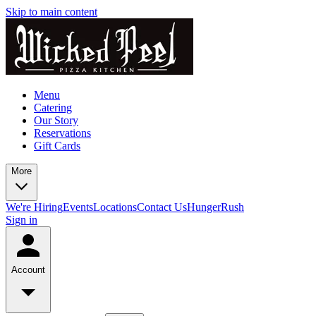
Skip to main content
Menu
Catering
Our Story
Reservations
Gift Cards
More
We're Hiring
Events
Locations
Contact Us
HungerRush
Sign in
Account