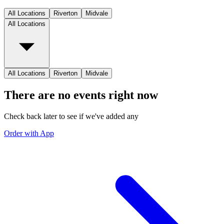
All Locations
Riverton
Midvale
All Locations
All Locations
Riverton
Midvale
There are no events right now
Check back later to see if we've added any
Order with App