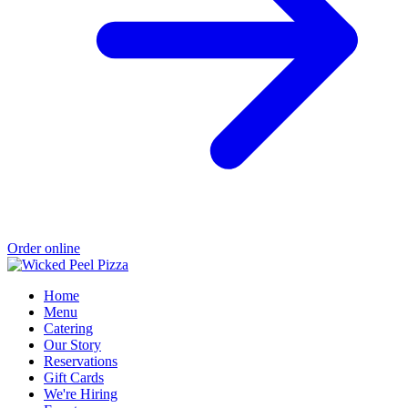
Order online
Home
Menu
Catering
Our Story
Reservations
Gift Cards
We're Hiring