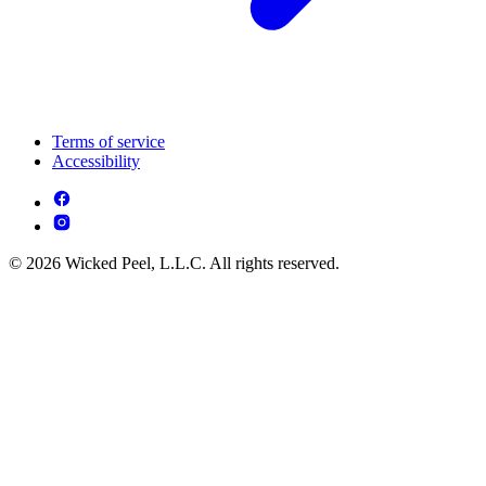
Terms of service
Accessibility
© 2026 Wicked Peel, L.L.C. All rights reserved.