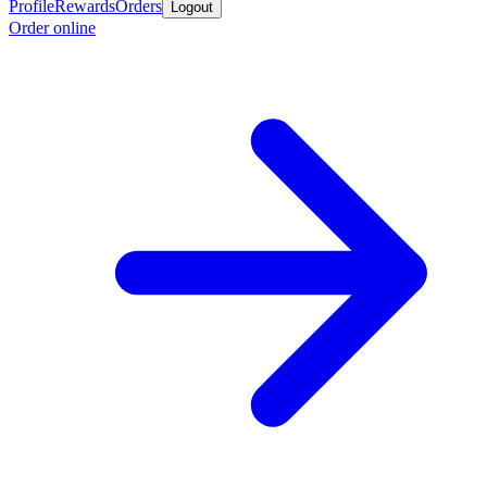
Profile
Rewards
Orders
Logout
Order online