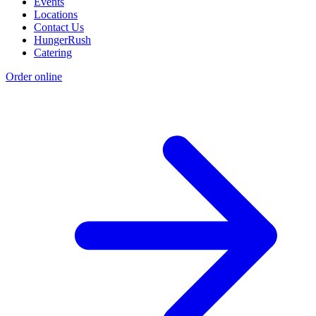
Events
Locations
Contact Us
HungerRush
Catering
Order online