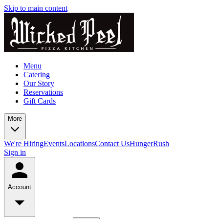
Skip to main content
Menu
Catering
Our Story
Reservations
Gift Cards
More
We're Hiring
Events
Locations
Contact Us
HungerRush
Sign in
Account