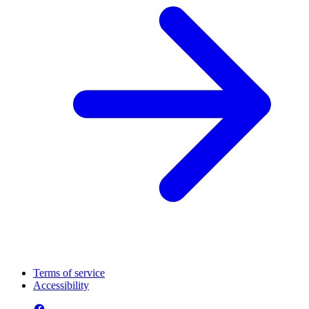
Terms of service
Accessibility