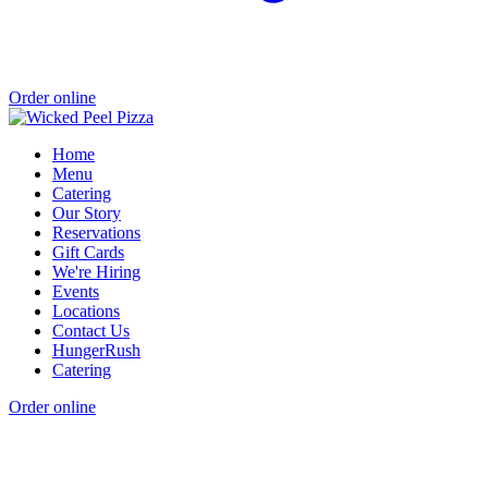
Order online
Home
Menu
Catering
Our Story
Reservations
Gift Cards
We're Hiring
Events
Locations
Contact Us
HungerRush
Catering
Order online