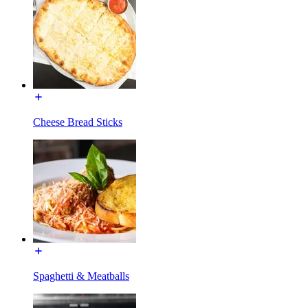
Cheese Bread Sticks
Spaghetti & Meatballs