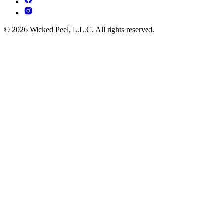
© 2026 Wicked Peel, L.L.C. All rights reserved.