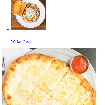
Wicked Pasta