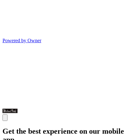
Powered by Owner
Get the best experience on our mobile
app