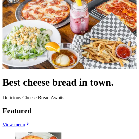
Best cheese bread in town.
Delicious Cheese Bread Awaits
Featured
View menu