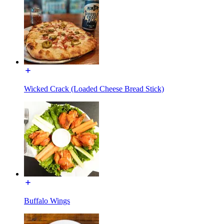
Wicked Crack (Loaded Cheese Bread Stick)
Buffalo Wings