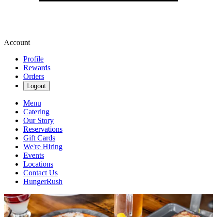
Account
Profile
Rewards
Orders
Logout
Menu
Catering
Our Story
Reservations
Gift Cards
We're Hiring
Events
Locations
Contact Us
HungerRush