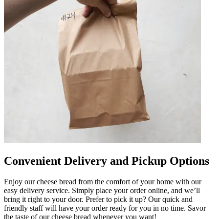
Convenient Delivery and Pickup Options
Enjoy our cheese bread from the comfort of your home with our
easy delivery service. Simply place your order online, and we’ll
bring it right to your door. Prefer to pick it up? Our quick and
friendly staff will have your order ready for you in no time. Savor
the taste of our cheese bread whenever you want!