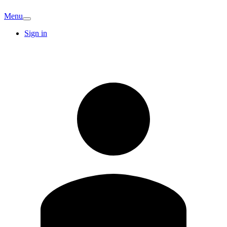
Menu
Sign in