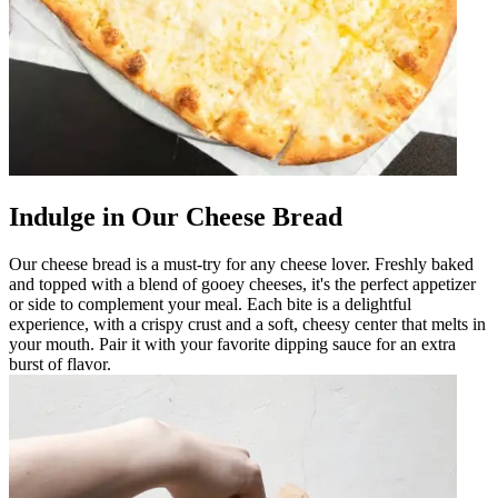
Indulge in Our Cheese Bread
Our cheese bread is a must-try for any cheese lover. Freshly baked
and topped with a blend of gooey cheeses, it's the perfect appetizer
or side to complement your meal. Each bite is a delightful
experience, with a crispy crust and a soft, cheesy center that melts in
your mouth. Pair it with your favorite dipping sauce for an extra
burst of flavor.