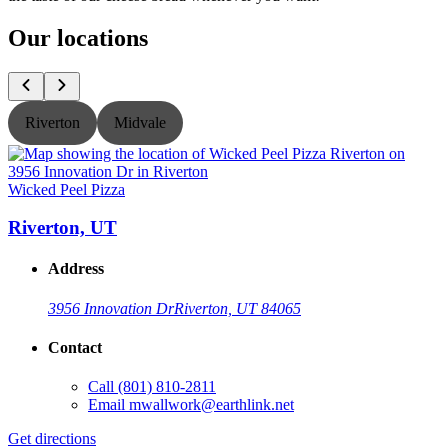
Our locations
Riverton
Midvale
Wicked Peel Pizza
W
Riverton, UT
Address
3956 Innovation Dr
Riverton, UT 84065
Contact
Call
(801) 810-2811
Email
mwallwork@earthlink.net
Get directions
G