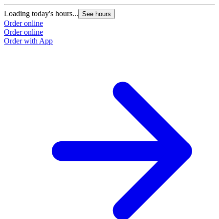
Loading today's hours...
L
See hours
Order online
O
Order online
O
Order with App