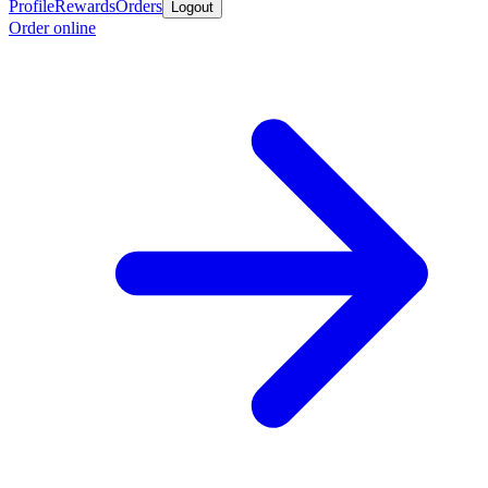
Profile
Rewards
Orders
Logout
Order online