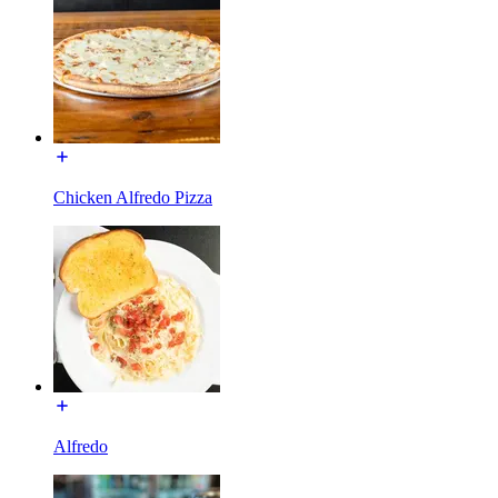
Chicken Alfredo Pizza
Alfredo