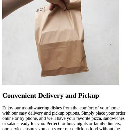
Convenient Delivery and Pickup
Enjoy our mouthwatering dishes from the comfort of your home
with our easy delivery and pickup options. Simply place your order
online or by phone, and we'll have your favorite pizza, sandwiches,
or salads ready for you. Perfect for busy nights or family dinners,
our service ensures you can savor our delicious food without the