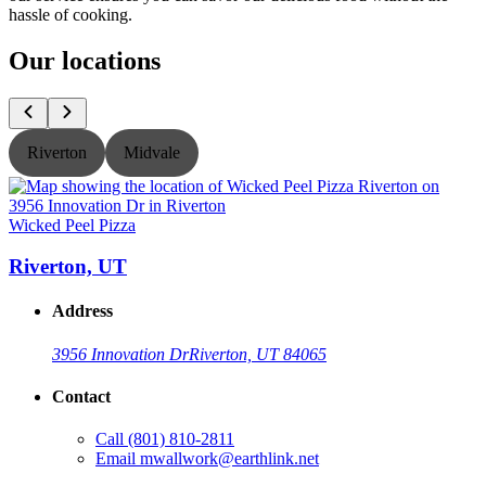
hassle of cooking.
Our locations
Riverton
Midvale
Wicked Peel Pizza
W
Riverton, UT
Address
3956 Innovation Dr
Riverton, UT 84065
Contact
Call
(801) 810-2811
Email
mwallwork@earthlink.net