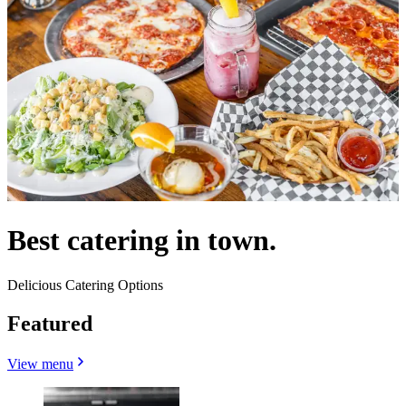
Best catering in town.
Delicious Catering Options
Featured
View menu