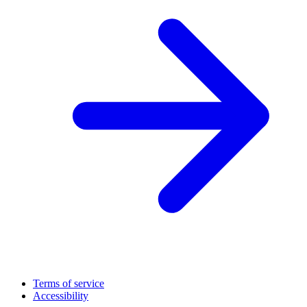
Terms of service
Accessibility