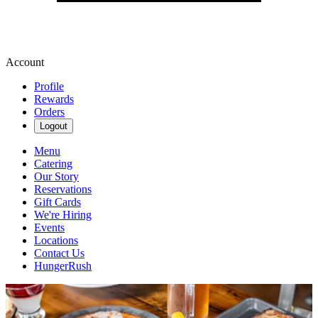
Account
Profile
Rewards
Orders
Logout
Menu
Catering
Our Story
Reservations
Gift Cards
We're Hiring
Events
Locations
Contact Us
HungerRush