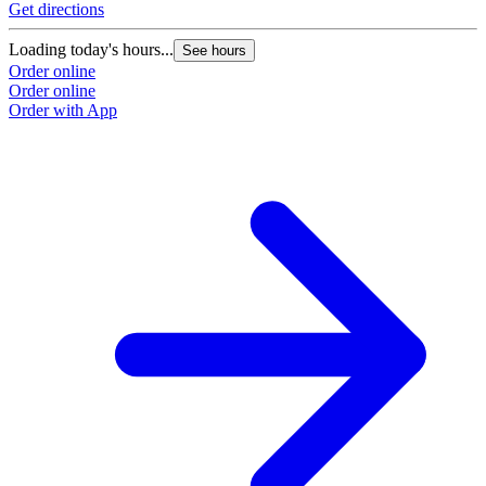
Get directions
G
Loading today's hours...
L
See hours
Order online
O
Order online
O
Order with App