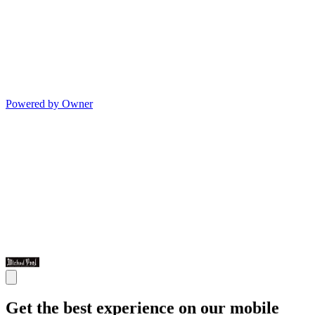
Powered by Owner
Get the best experience on our mobile