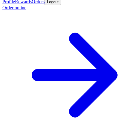
Profile
Rewards
Orders
Logout
Order online