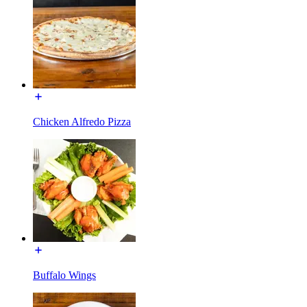
Chicken Alfredo Pizza
Buffalo Wings