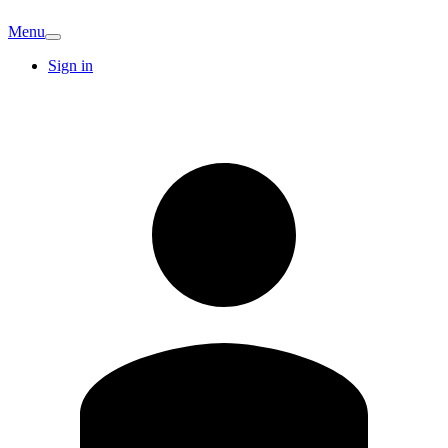
Menu
Sign in