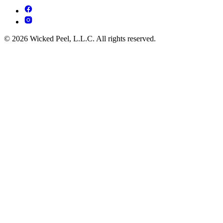
© 2026 Wicked Peel, L.L.C. All rights reserved.