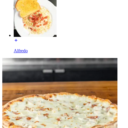
Alfredo