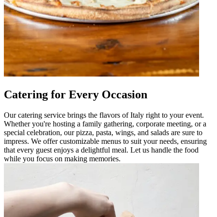
Catering for Every Occasion
Our catering service brings the flavors of Italy right to your event.
Whether you're hosting a family gathering, corporate meeting, or a
special celebration, our pizza, pasta, wings, and salads are sure to
impress. We offer customizable menus to suit your needs, ensuring
that every guest enjoys a delightful meal. Let us handle the food
while you focus on making memories.