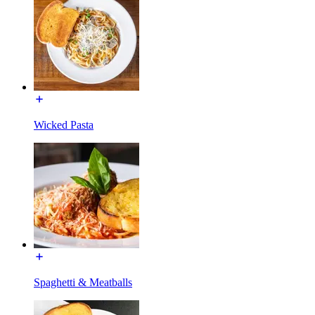
Wicked Pasta
Spaghetti & Meatballs