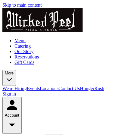
Skip to main content
Menu
Catering
Our Story
Reservations
Gift Cards
More
We're Hiring
Events
Locations
Contact Us
HungerRush
Sign in
Account