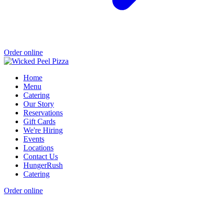
Order online
Home
Menu
Catering
Our Story
Reservations
Gift Cards
We're Hiring
Events
Locations
Contact Us
HungerRush
Catering
Order online